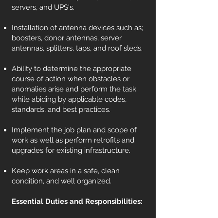
servers, and UPS's.
Installation of antenna devices such as;
boosters, donor antennas, server
antennas, splitters, taps, and roof sleds.
Ability to determine the appropriate
course of action when obstacles or
anomalies arise and perform the task
while abiding by applicable codes,
standards, and best practices.
Implement the job plan and scope of
work as well as perform retrofits and
upgrades for existing infrastructure.
Keep work areas in a safe, clean
condition, and well organized.
Essential Duties and Responsibilities: