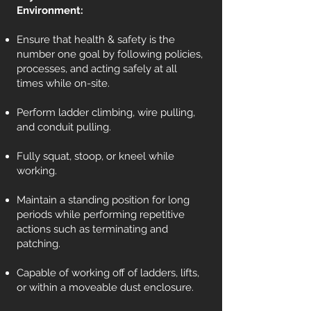
Environment:
Ensure that health & safety is the
number one goal by following policies,
processes, and acting safely at all
times while on-site.
Perform ladder climbing, wire pulling,
and conduit pulling.
Fully squat, stoop, or kneel while
working.
Maintain a standing position for long
periods while performing repetitive
actions such as terminating and
patching.
Capable of working off of ladders, lifts,
or within a moveable dust enclosure.