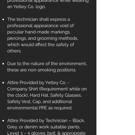
professional appearance while wearing
an Yetley Co. logo.
The technician shall express a
professional appearance void of
peculiar hand-made markings,
piercings, and grooming methods,
which would affect the safety of
others.
Due to the nature of the environment,
these are non-smoking positions.
Attire Provided by Yetley Co. -
Company Shirt (Requirement while on
the clock), Hard Hat, Safety Glasses,
Safety Vest, Cap, and additional
environmental PPE as required.
Attire Provided by Technician – Black,
Grey, or denim work suitable pants,
Level 3 – 5 gloves, belt, & appropriate