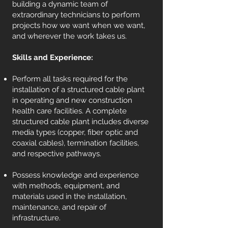
building a dynamic team of
extraordinary technicians to perform
projects how we want when we want,
and wherever the work takes us.
Skills and Experience:
Perform all tasks required for the
installation of a structured cable plant
in operating and new construction
health care facilities. A complete
structured cable plant includes diverse
media types (copper, fiber optic and
coaxial cables), termination facilities,
and respective pathways.
Possess knowledge and experience
with methods, equipment, and
materials used in the installation,
maintenance, and repair of
infrastructure.