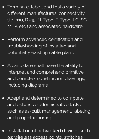
Terminate, label, and test a variety of
different manufactures' connectivity
(i.e., 110, RJ45, N-Type, F-Type. LC, SC,
MTP, etc.) and associated hardware.
Perform advanced certification and
troubleshooting of installed and
potentially existing cable plant.
A candidate shall have the ability to
interpret and comprehend primitive
and complex construction drawings,
including diagrams.
Adept and determined to complete
and extensive administrative tasks
such as as-built management, labeling,
and project reporting.
Installation of networked devices such
as; wireless access points, switches,