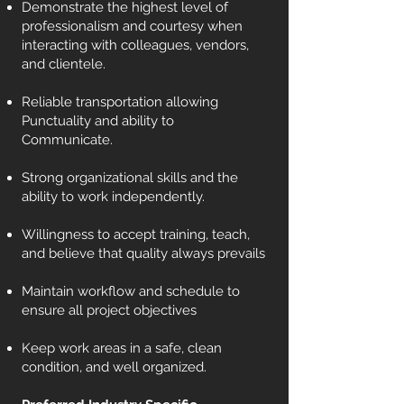
Demonstrate the highest level of
professionalism and courtesy when
interacting with colleagues, vendors,
and clientele.
Reliable transportation allowing
Punctuality and ability to
Communicate.
Strong organizational skills and the
ability to work independently.
Willingness to accept training, teach,
and believe that quality always prevails
Maintain workflow and schedule to
ensure all project objectives
Keep work areas in a safe, clean
condition, and well organized.