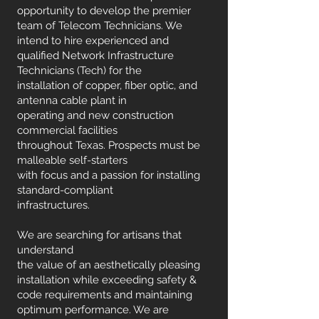
opportunity to develop the premier
team of Telecom Technicians. We
intend to hire experienced and
qualified Network Infrastructure
Technicians (Tech) for the
installation of copper, fiber optic, and
antenna cable plant in
operating and new construction
commercial facilities
throughout Texas. Prospects must be
malleable self-starters
with focus and a passion for installing
standard-compliant
infrastructures.
We are searching for artisans that
understand
the value of an aesthetically pleasing
installation while exceeding safety &
code requirements and maintaining
optimum performance. We are