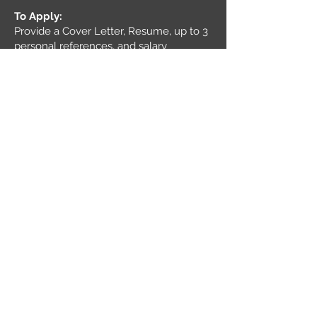
To Apply:
Provide a Cover Letter, Resume, up to 3
personal references, and salary
requirements.
Email soft copy pdf file to
careers@yetl
eyco.com
About Yetley Co.:
Yetley Co. is a business that also
believes a small team of A players will
run circles around a giant team of B and
C players. (S Jobs) We believe in
honesty, integrity, and a simple
philosophy of providing value to our
customers and our employees.
If you're ready to join a dedicated team,
then we want to talk to you!
Equal Opportunity Employer:
It is the policy of Yetley Co. to provide
equal employment and advancement