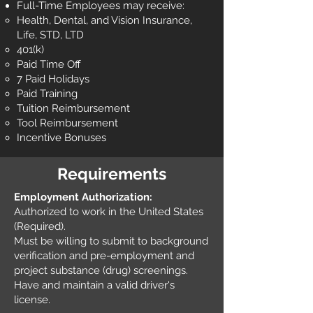
Full-Time Employees may receive:
Health, Dental, and Vision Insurance,
Life, STD, LTD
401(k)
Paid Time Off
7 Paid Holidays
Paid Training
Tuition Reimbursement
Tool Reimbursement
Incentive Bonuses
Requirements
Employment Authorization:
Authorized to work in the United States
(Required).
Must be willing to submit to background
verification and pre-employment and
project substance (drug) screenings.
Have and maintain a valid driver's
license.