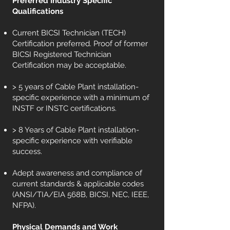
Preferred Industry Specific
Qualifications
Current BICSI Technician (TECH)
Certification preferred. Proof of former
BICSI Registered Technician
Certification may be acceptable.
> 5 years of Cable Plant installation-
specific experience with a minimum of
INSTF or INSTC certifications.
> 8 Years of Cable Plant installation-
specific experience with verifiable
success.
Adept awareness and compliance of
current standards & applicable codes
(ANSI/TIA/EIA 568B, BICSI, NEC, IEEE,
NFPA).
Physical Demands and Work