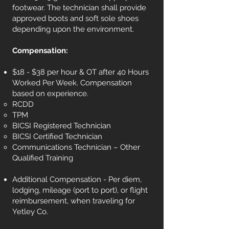
footwear. The technician shall provide
approved boots and soft sole shoes
depending upon the environment.
Compensation:
$18 - $38 per hour & OT after 40 Hours
Worked Per Week. Compensation
based on experience.
RCDD
TPM
BICSI Registered Technician
BICSI Certified Technician
Communications Technician – Other
Qualified Training
Additional Compensation - Per diem,
lodging, mileage (port to port), or flight
reimbursement, when traveling for
Yetley Co.