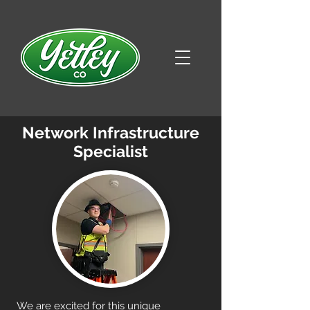
Network Infrastructure
Specialist
We are excited for this unique