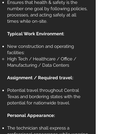
Ensures that health & safety is the
number one goal by following policies,
processes, and acting safely at all
times while on-site.
Typical Work Environment
:
New construction and operating
facilities:
High Tech / Healthcare / Office /
Manufacturing / Data Centers
Assignment / Required travel:
Potential travel throughout Central
Texas and bordering states with the
potential for nationwide travel.
Personal Appearance:
The technician shall express a