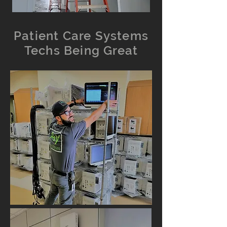
Patient Care Systems
Techs Being Great