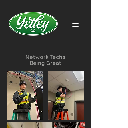
Network Techs
Being Great