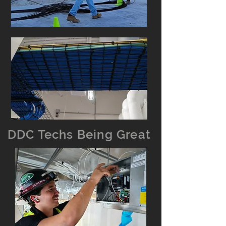
DDC Techs Being Great